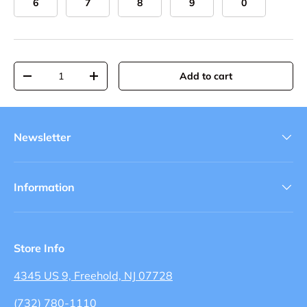
6
7
8
9
0
Qty
Add to cart
-
+
Newsletter
Information
Store Info
4345 US 9, Freehold, NJ 07728
(732) 780-1110