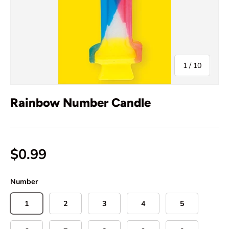
of
1
/
10
Rainbow Number Candle
$0.99
Number
1
2
3
4
5