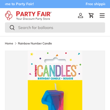
Free shipping on orders over $75!
Skip to content
Menu
Log in
Cart
Search
Search
Home
Rainbow Number Candle