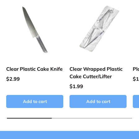
Clear Plastic Cake Knife
Clear Wrapped Plastic
Pl
Cake Cutter/Lifter
$2.99
$1
$1.99
Add to cart
Add to cart