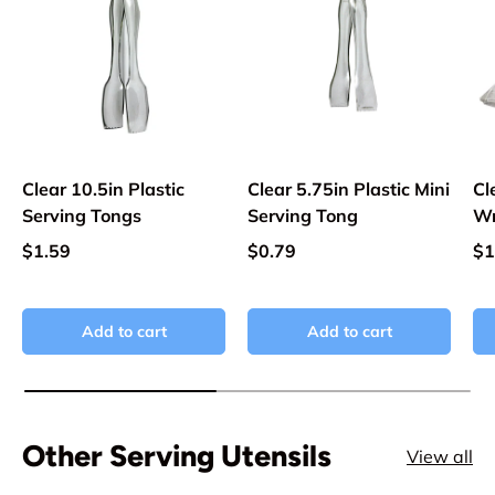
Clear 10.5in Plastic
Clear 5.75in Plastic Mini
Cl
Serving Tongs
Serving Tong
Wr
$1.59
$0.79
$1
Add to cart
Add to cart
Other Serving Utensils
View all