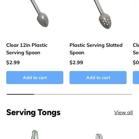
Clear 12in Plastic
Plastic Serving Slotted
Cl
Serving Spoon
Spoon
Se
$2.99
$2.99
$0
Add to cart
Add to cart
Serving Tongs
View all