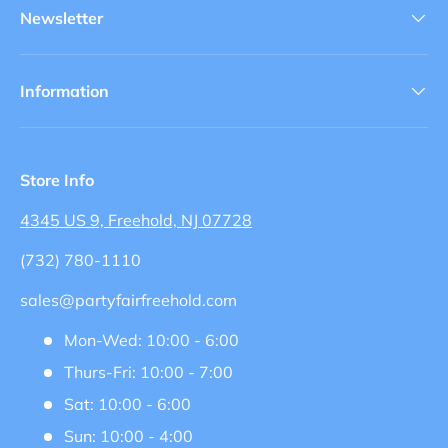
Newsletter
Information
Store Info
4345 US 9, Freehold, NJ 07728
(732) 780-1110
sales@partyfairfreehold.com
Mon-Wed: 10:00 - 6:00
Thurs-Fri: 10:00 - 7:00
Sat: 10:00 - 6:00
Sun: 10:00 - 4:00