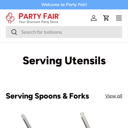
Welcome to Party Fair!
Skip to content
Menu
Log in
Cart
Search
Search
Serving Utensils
Serving Spoons & Forks
View all