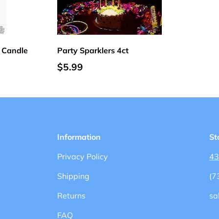
Choose options
Add to cart
 Candle
Party Sparklers 4ct
$5.99
Information
St
Privacy Policy
43
Shipping
(7
Returns
sa
FAQ