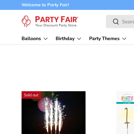
Welcome to Party Fair!
Skip to content
Search
Search
Balloons
Birthday
Party Themes
Sold out