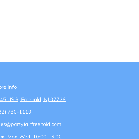
ore Info
45 US 9, Freehold, NJ 07728
32) 780-1110
les@partyfairfreehold.com
Mon-Wed: 10:00 - 6:00