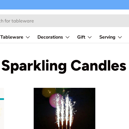
Tableware
Decorations
Gift
Serving
Sparkling Candles