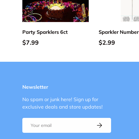
Add to cart
Party Sparklers 6ct
Sparkler Number
$7.99
$2.99
Newsletter
No spam or junk here! Sign up for
exclusive deals and store updates!
Email
Subscribe