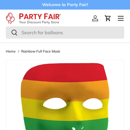
Welcome to Party Fair!
Skip to content
Menu
Log in
Cart
Search
Search
Home
Rainbow Full Face Mask