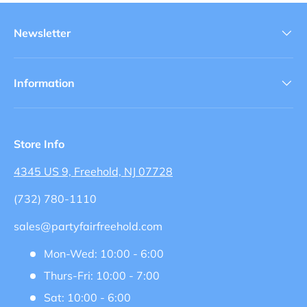
Newsletter
Information
Store Info
4345 US 9, Freehold, NJ 07728
(732) 780-1110
sales@partyfairfreehold.com
Mon-Wed: 10:00 - 6:00
Thurs-Fri: 10:00 - 7:00
Sat: 10:00 - 6:00