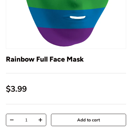
Rainbow Full Face Mask
$3.99
Qty
Add to cart
-
+