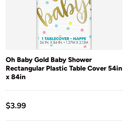
Oh Baby Gold Baby Shower
Rectangular Plastic Table Cover 54in
x 84in
$3.99