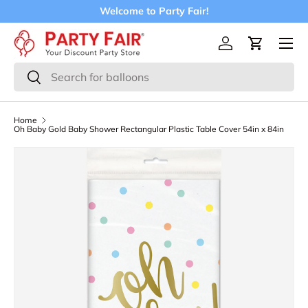
Welcome to Party Fair!
Skip to content
Menu
Log in
Cart
Search
Search
Home
Oh Baby Gold Baby Shower Rectangular Plastic Table Cover 54in x 84in