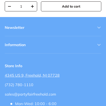
Qty
Add to cart
-
+
Newsletter
Information
Store Info
4345 US 9, Freehold, NJ 07728
(732) 780-1110
sales@partyfairfreehold.com
Mon-Wed: 10:00 - 6:00