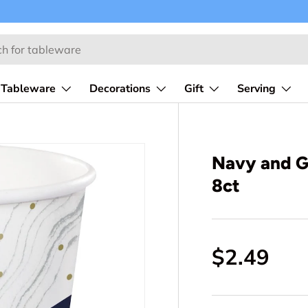
Tableware
Decorations
Gift
Serving
Navy and G
8ct
$2.49