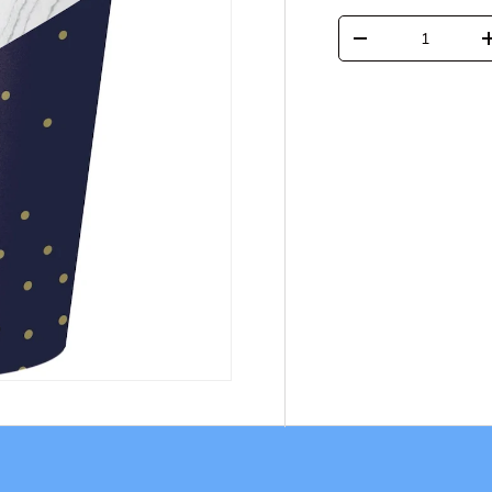
Qty
-