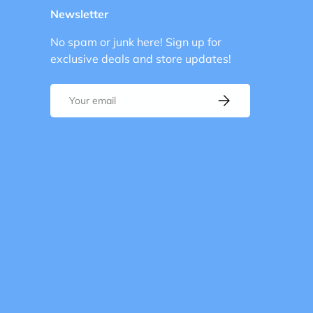
Newsletter
No spam or junk here! Sign up for
exclusive deals and store updates!
Email
Subscribe