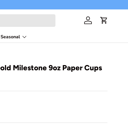
Free shippi
Log in
Cart
Seasonal
old Milestone 9oz Paper Cups