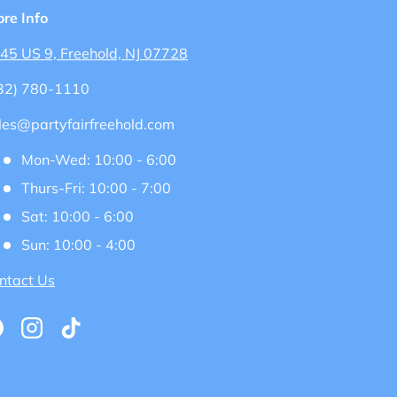
ore Info
45 US 9, Freehold, NJ 07728
32) 780-1110
les@partyfairfreehold.com
Mon-Wed: 10:00 - 6:00
Thurs-Fri: 10:00 - 7:00
Sat: 10:00 - 6:00
Sun: 10:00 - 4:00
ntact Us
acebook
Instagram
TikTok