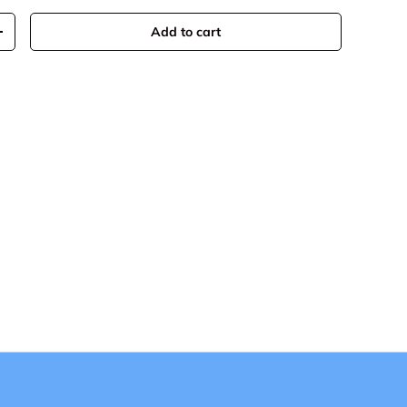
Add to cart
+