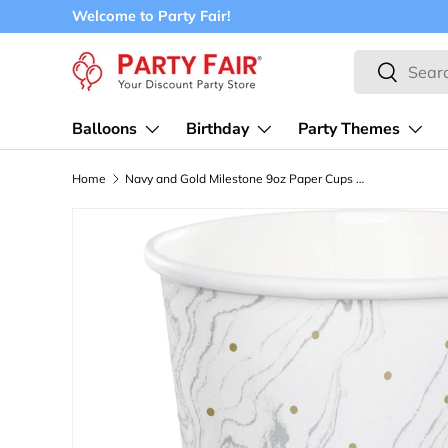
Welcome to Party Fair!
Skip to content
Search
Search
Balloons
Birthday
Party Themes
Home
Navy and Gold Milestone 9oz Paper Cups 8ct