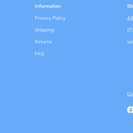
Information
St
Privacy Policy
43
Shipping
(7
Returns
sa
FAQ
Co
F