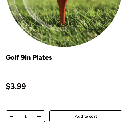
Golf 9in Plates
$3.99
Qty
Add to cart
-
+