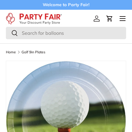
Welcome to Party Fair!
Skip to content
Menu
Log in
Cart
Search
Search
Home
Golf 9in Plates