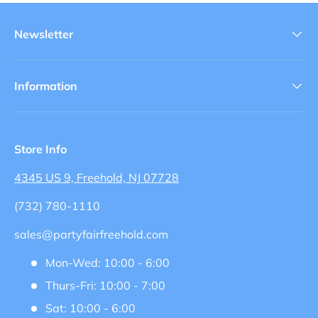
Newsletter
Information
Store Info
4345 US 9, Freehold, NJ 07728
(732) 780-1110
sales@partyfairfreehold.com
Mon-Wed: 10:00 - 6:00
Thurs-Fri: 10:00 - 7:00
Sat: 10:00 - 6:00