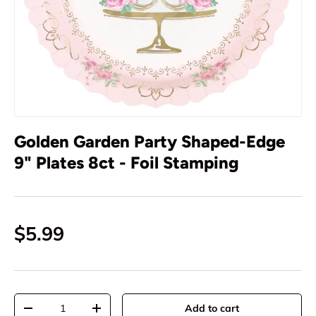
Golden Garden Party Shaped-Edge
9" Plates 8ct - Foil Stamping
$5.99
Qty
Add to cart
-
+