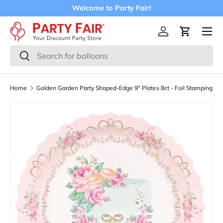
Welcome to Party Fair!
Skip to content
Menu
Log in
Cart
Search
Search
Home
Golden Garden Party Shaped-Edge 9" Plates 8ct - Foil Stamping