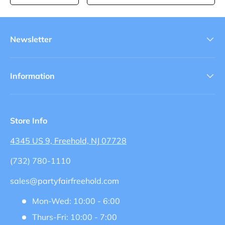
Newsletter
Information
Store Info
4345 US 9, Freehold, NJ 07728
(732) 780-1110
sales@partyfairfreehold.com
Mon-Wed: 10:00 - 6:00
Thurs-Fri: 10:00 - 7:00