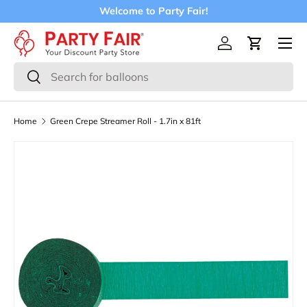
Welcome to Party Fair!
Skip to content
Menu
Log in
Cart
Search
Search
Home
Green Crepe Streamer Roll - 1.7in x 81ft