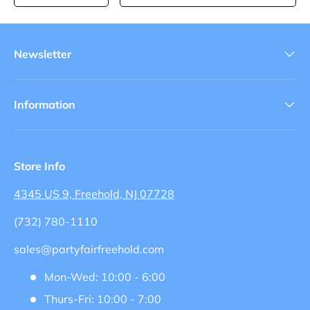
Newsletter
Information
Store Info
4345 US 9, Freehold, NJ 07728
(732) 780-1110
sales@partyfairfreehold.com
Mon-Wed: 10:00 - 6:00
Thurs-Fri: 10:00 - 7:00