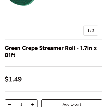
of
1
/
2
Green Crepe Streamer Roll - 1.7in x
81ft
$1.49
Qty
Add to cart
-
+