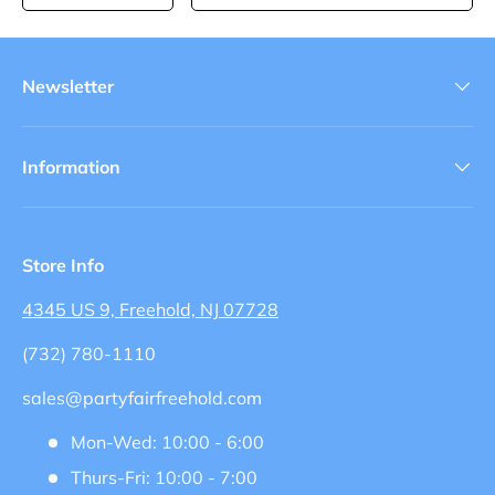
Newsletter
Information
Store Info
4345 US 9, Freehold, NJ 07728
(732) 780-1110
sales@partyfairfreehold.com
Mon-Wed: 10:00 - 6:00
Thurs-Fri: 10:00 - 7:00