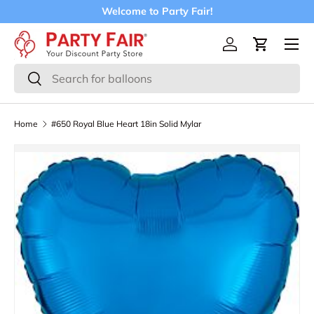
Welcome to Party Fair!
Skip to content
Menu
Log in
Cart
Search
Search
Home
#650 Royal Blue Heart 18in Solid Mylar