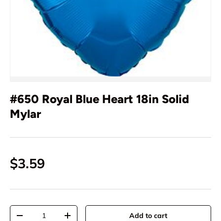
#650 Royal Blue Heart 18in Solid
Mylar
$3.59
Qty
Add to cart
-
+