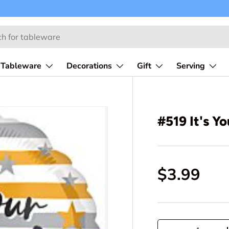
Tableware
Decorations
Gift
Serving
#519 It's Y
$3.99
Qty