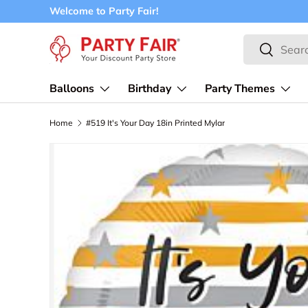
Welcome to Party Fair!
Skip to content
Search
Search
Balloons
Birthday
Party Themes
Home
#519 It's Your Day 18in Printed Mylar