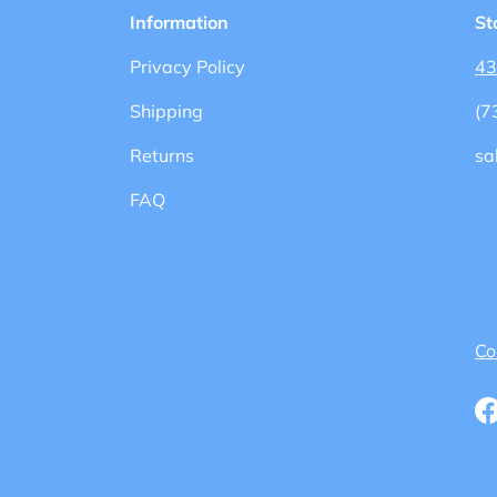
Information
St
Privacy Policy
43
Shipping
(7
Returns
sa
FAQ
Co
F