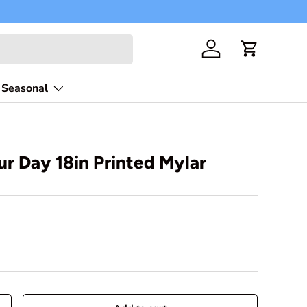
Free shippi
Log in
Cart
Seasonal
our Day 18in Printed Mylar