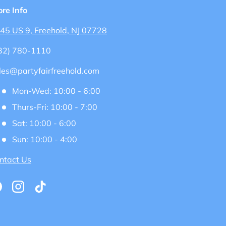
ore Info
45 US 9, Freehold, NJ 07728
32) 780-1110
les@partyfairfreehold.com
Mon-Wed: 10:00 - 6:00
Thurs-Fri: 10:00 - 7:00
Sat: 10:00 - 6:00
Sun: 10:00 - 4:00
ntact Us
acebook
Instagram
TikTok