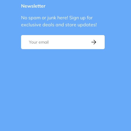
Newsletter
No spam or junk here! Sign up for
exclusive deals and store updates!
Email
Subscribe