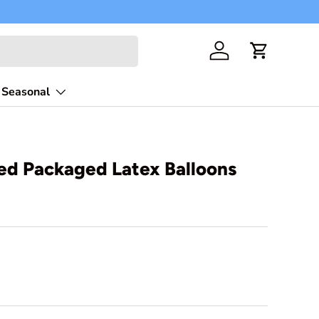
Free shippi
Log in
Cart
Seasonal
zed Packaged Latex Balloons