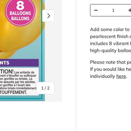
Qty
-
Next
Add some color to 
pearlescent finish
includes 8 vibrant
high-quality balloo
Please note that 
If you would like h
individually
here
.
of
1
/
2