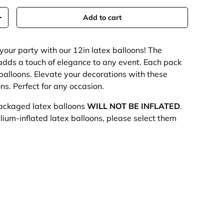
Add to cart
+
your party with our 12in latex balloons!
The
 adds a touch of elegance to any event. Each pack
 balloons. Elevate your decorations with these
ns. Perfect for any occasion.
packaged latex balloons
WILL NOT BE INFLATED
.
elium-inflated latex balloons, please select them