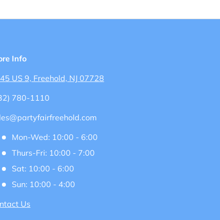
ore Info
45 US 9, Freehold, NJ 07728
32) 780-1110
les@partyfairfreehold.com
Mon-Wed: 10:00 - 6:00
Thurs-Fri: 10:00 - 7:00
Sat: 10:00 - 6:00
Sun: 10:00 - 4:00
ntact Us