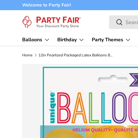
Welcome to Party Fair!
Skip to content
Search
Search
Balloons
Birthday
Party Themes
Home
12in Pearlized Packaged Latex Balloons 8ct - Gold