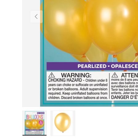
Previous