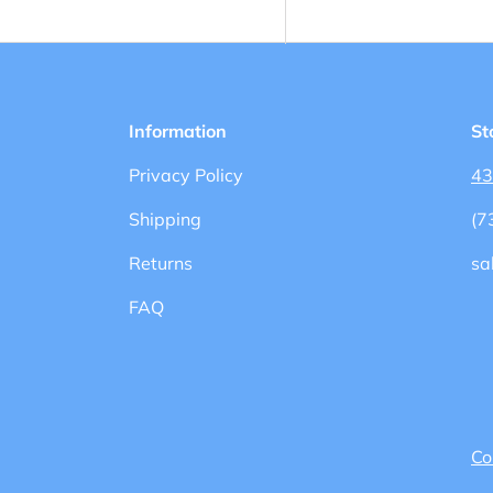
Information
St
Privacy Policy
43
Shipping
(7
Returns
sa
FAQ
Co