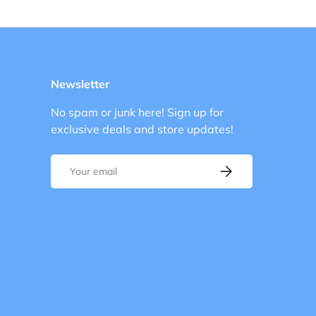
Load image 1 in gallery view
Load image 2 in gallery view
Newsletter
No spam or junk here! Sign up for
exclusive deals and store updates!
Email
Subscribe