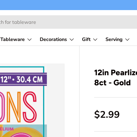
Tableware
Decorations
Gift
Serving
12in Pearli
8ct - Gold
$2.99