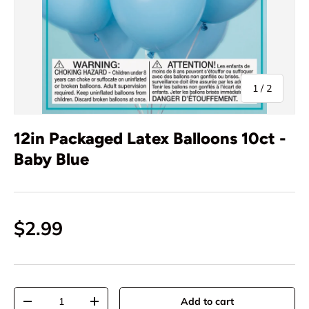
of
1
/
2
12in Packaged Latex Balloons 10ct -
Baby Blue
$2.99
Qty
Add to cart
-
+