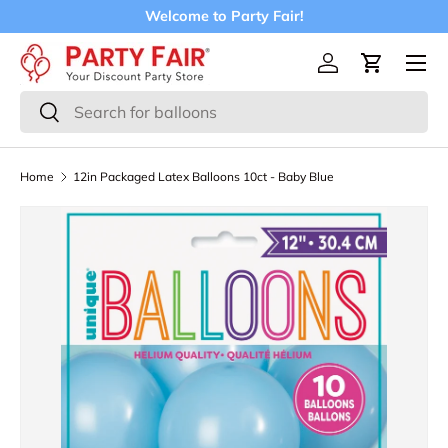
Welcome to Party Fair!
Skip to content
Menu
Log in
Cart
Search
Search
Home
12in Packaged Latex Balloons 10ct - Baby Blue