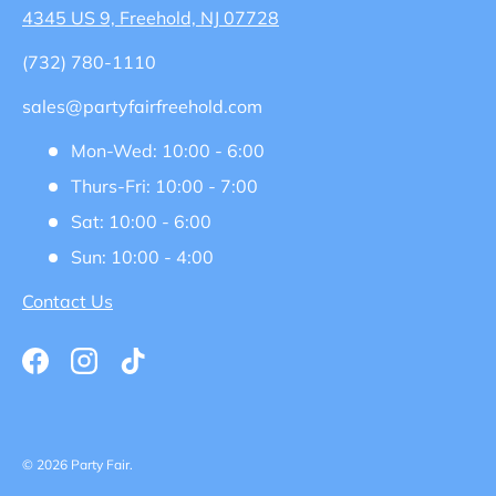
4345 US 9, Freehold, NJ 07728
(732) 780-1110
sales@partyfairfreehold.com
Mon-Wed: 10:00 - 6:00
Thurs-Fri: 10:00 - 7:00
Sat: 10:00 - 6:00
Sun: 10:00 - 4:00
Contact Us
Facebook
Instagram
TikTok
© 2026
Party Fair
.