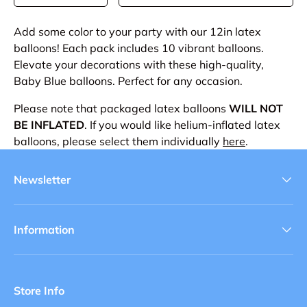
Add some color to your party with our 12in latex
balloons! Each pack includes 10 vibrant balloons.
Elevate your decorations with these high-quality,
Baby Blue balloons. Perfect for any occasion.
Please note that packaged latex balloons
WILL NOT
BE INFLATED
. If you would like helium-inflated latex
balloons, please select them individually
here
.
Newsletter
Information
Store Info