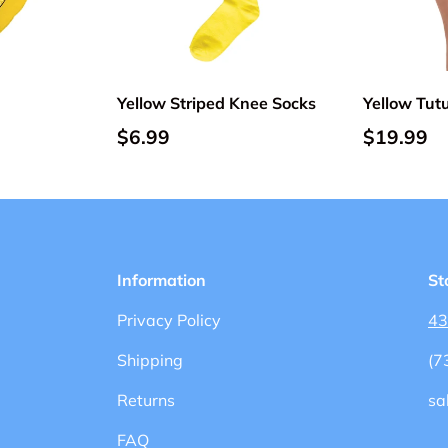
Add to cart
Add to cart
Yellow Striped Knee Socks
Yellow Tutu
$6.99
$19.99
Information
St
Privacy Policy
43
Shipping
(7
Returns
sa
FAQ