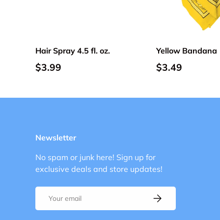
Choose options
Hair Spray 4.5 fl. oz.
Yellow Bandana
$3.99
$3.49
Newsletter
No spam or junk here! Sign up for
exclusive deals and store updates!
Email
Subscribe