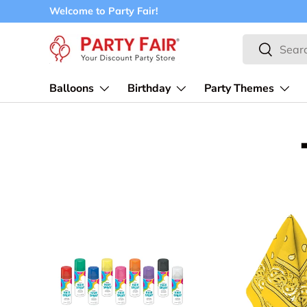
Welcome to Party Fair!
Skip to content
Search
Search
Balloons
Birthday
Party Themes