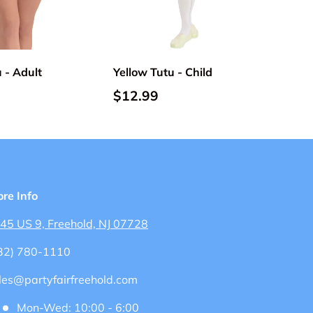
Add to cart
Add to cart
 - Adult
Yellow Tutu - Child
$12.99
ore Info
45 US 9, Freehold, NJ 07728
32) 780-1110
les@partyfairfreehold.com
Mon-Wed: 10:00 - 6:00