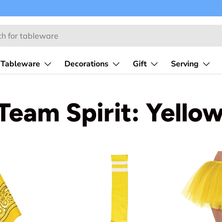
Tableware
Decorations
Gift
Serving
Team Spirit: Yello