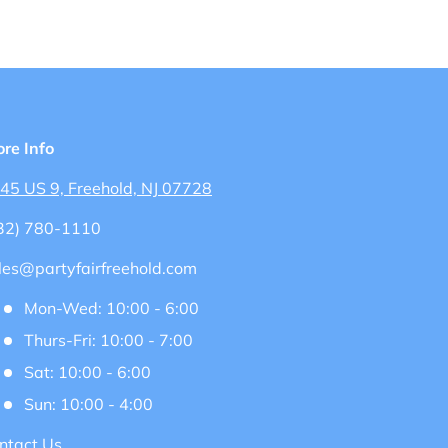
ore Info
45 US 9, Freehold, NJ 07728
32) 780-1110
les@partyfairfreehold.com
Mon-Wed: 10:00 - 6:00
Thurs-Fri: 10:00 - 7:00
Sat: 10:00 - 6:00
Sun: 10:00 - 4:00
ntact Us