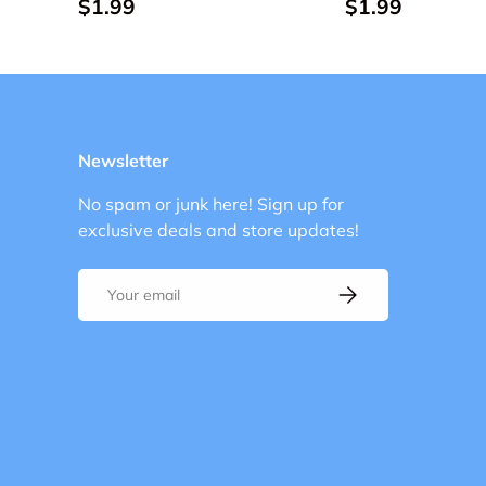
$1.99
$1.99
Newsletter
No spam or junk here! Sign up for
exclusive deals and store updates!
Email
Subscribe