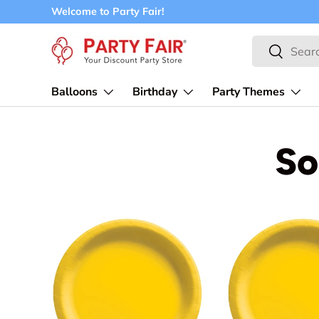
Welcome to Party Fair!
Skip to content
Search
Search
Balloons
Birthday
Party Themes
So