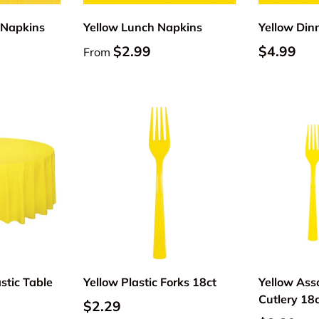
 Napkins
Yellow Lunch Napkins
Yellow Din
$2.99
$4.99
From
Add to cart
Add to cart
stic Table
Yellow Plastic Forks 18ct
Yellow Asso
Cutlery 18
$2.29