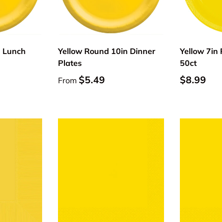
Choose options
Choose options
n Lunch
Yellow Round 10in Dinner
Yellow 7in 
Plates
50ct
$5.49
$8.99
From
Choose options
Choose options