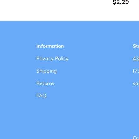
$2.29
Information
St
Privacy Policy
43
Shipping
(7
Returns
sa
FAQ
Co