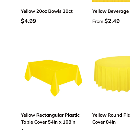
Yellow 20oz Bowls 20ct
Yellow Beverage
$4.99
$2.49
From
Add to cart
Yellow Rectangular Plastic
Yellow Round Pla
Table Cover 54in x 108in
Cover 84in