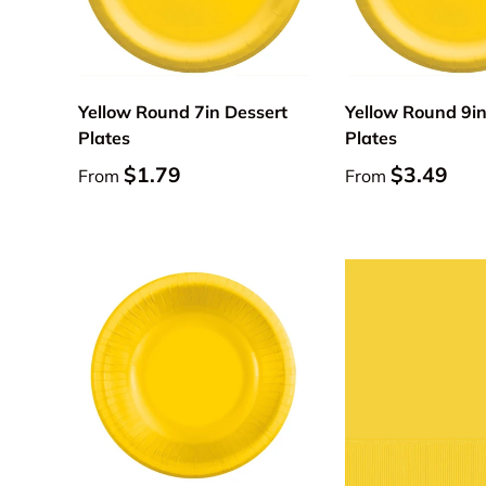
Choose options
Yellow Round 7in Dessert
Yellow Round 9i
Plates
Plates
$1.79
$3.49
From
From
Add to cart