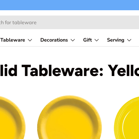
Tableware
Decorations
Gift
Serving
lid Tableware: Yel