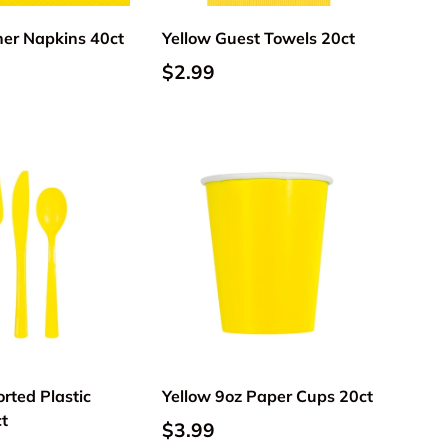
ner Napkins 40ct
Yellow Guest Towels 20ct
$2.99
Add to cart
Add to cart
rted Plastic
Yellow 9oz Paper Cups 20ct
ct
$3.99