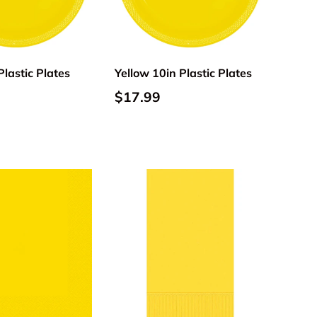
Add to cart
Add to cart
Plastic Plates
Yellow 10in Plastic Plates
$17.99
Add to cart
Add to cart